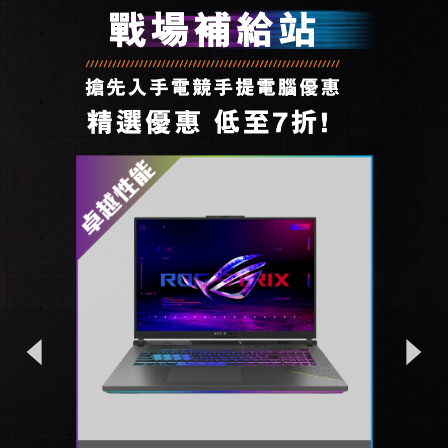
Previous
Next